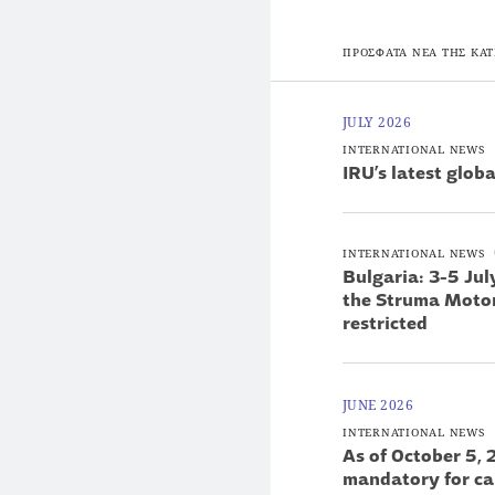
ΠΡΟΣΦΑΤΑ ΝΕΑ ΤΗΣ ΚΑΤ
JULY 2026
INTERNATIONAL NEWS
ΙRU’s latest glob
INTERNATIONAL NEWS
Bulgaria: 3-5 Ju
the Struma Motorw
restricted
JUNE 2026
INTERNATIONAL NEWS
As of October 5, 
mandatory for ca