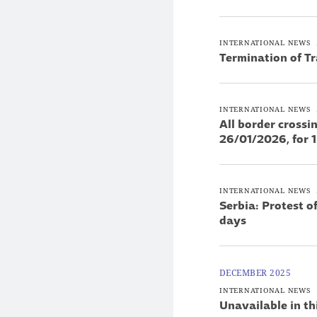
INTERNATIONAL NEWS
Termination of T
INTERNATIONAL NEWS
All border cross
26/01/2026, for 
INTERNATIONAL NEWS
Serbia: Protest o
days
DECEMBER 2025
INTERNATIONAL NEWS
Unavailable in th