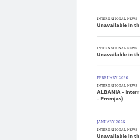
INTERNATIONAL NEWS
Unavailable in th
INTERNATIONAL NEWS
Unavailable in th
FEBRUARY 2026
INTERNATIONAL NEWS
ALBANIA - Interru
- Prrenjas)
JANUARY 2026
INTERNATIONAL NEWS
Unavailable in th