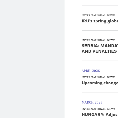
INTERNATIONAL NEWS
IRU’s spring glo
INTERNATIONAL NEWS
SERBIA: MANDA
AND PENALTIES
APRIL 2026
INTERNATIONAL NEWS
Upcoming changes
MARCH 2026
INTERNATIONAL NEWS
HUNGARY: Adjustme