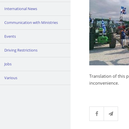
International News
Communication with Ministries
Events
Driving Restrictions
Jobs
Translation of this 
Various
inconvenience.