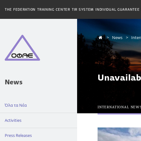
THE FEDERATION
TRAINING CENTER
TIR SYSTEM
INDIVIDUAL GUARANTEE
News
Inte
Unavailab
News
Όλα τα Νέα
INTERNATIONAL NEW
Activities
Press Releases