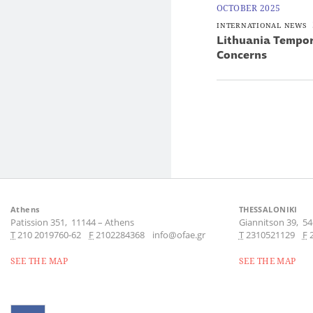
OCTOBER 2025
INTERNATIONAL NEWS
Lithuania Tempora
Concerns
Athens
THESSALONIKI
Patission 351,
11144
–
Athens
Giannitson 39,
54
Τ
210 2019760-62
F
2102284368
info@ofae.gr
Τ
2310521129
F
SEE THE MAP
SEE THE MAP