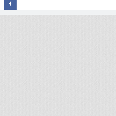
© 2026 - All rights reserved
Handcrafted by Radial