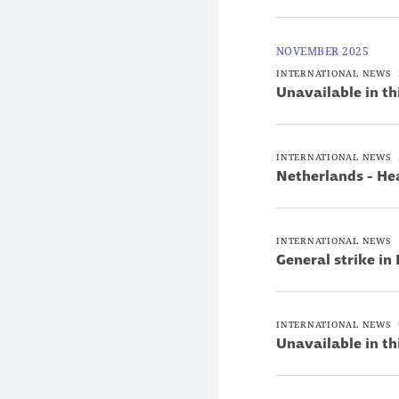
NOVEMBER 2025
INTERNATIONAL NEWS
Unavailable in th
INTERNATIONAL NEWS
Netherlands - He
INTERNATIONAL NEWS
General strike in
INTERNATIONAL NEWS
Unavailable in th