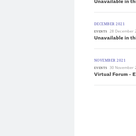
Unavailable in th
DECEMBER 2021
28 December 
EVENTS
Unavailable in th
NOVEMBER 2021
30 November 
EVENTS
Virtual Forum - E