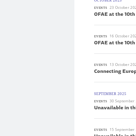
OCTOBER 2025
23 October 20
EVENTS
OFAE at the 10th
16 October 20
EVENTS
OFAE at the 10th
13 October 20
EVENTS
Connecting Europ
SEPTEMBER 2025
30 September
EVENTS
Unavailable in th
15 September
EVENTS