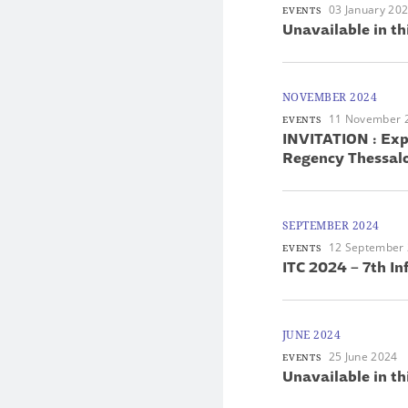
03 January 20
EVENTS
Unavailable in th
NOVEMBER 2024
11 November 
EVENTS
INVITATION : Ex
Regency Thessalo
SEPTEMBER 2024
12 September
EVENTS
ITC 2024 – 7th In
JUNE 2024
25 June 2024
EVENTS
Unavailable in th