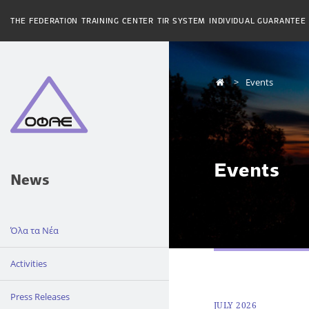
THE FEDERATION
TRAINING CENTER
TIR SYSTEM
INDIVIDUAL GUARANTEE
Events
Events
News
Όλα τα Νέα
Activities
Press Releases
JULY 2026