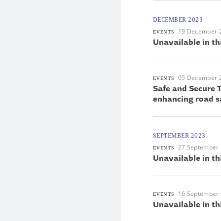
DECEMBER 2023
19 December 
EVENTS
Unavailable in th
05 December 
EVENTS
Safe and Secure T
enhancing road s
SEPTEMBER 2023
27 September
EVENTS
Unavailable in th
16 September
EVENTS
Unavailable in th