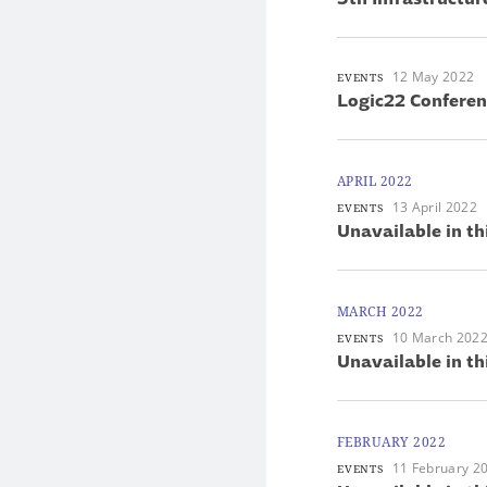
12 May 2022
EVENTS
Logic22 Conferen
APRIL 2022
13 April 2022
EVENTS
Unavailable in th
MARCH 2022
10 March 202
EVENTS
Unavailable in th
FEBRUARY 2022
11 February 2
EVENTS