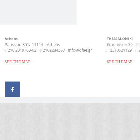
Athens
THESSALONIKI
Patission 351,
11144
–
Athens
Giannitson 39,
54
Τ
210 2019760-62
F
2102284368
info@ofae.gr
Τ
2310521129
F
SEE THE MAP
SEE THE MAP
© 2026 - All rights reserved
Handcrafted by Radial