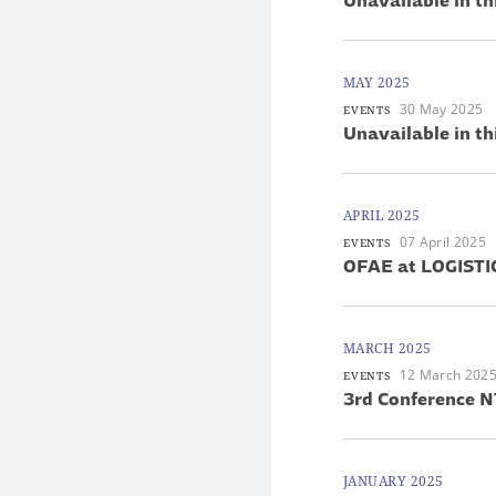
Unavailable in th
MAY 2025
30 May 2025
EVENTS
Unavailable in th
APRIL 2025
07 April 2025
EVENTS
OFAE at LOGIST
MARCH 2025
12 March 202
EVENTS
3rd Conference N
JANUARY 2025