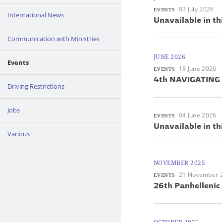
03 July 2026
EVENTS
International News
Unavailable in th
Communication with Ministries
JUNE 2026
Events
18 June 2026
EVENTS
4th NAVIGATING
Driving Restrictions
Jobs
04 June 2026
EVENTS
Unavailable in th
Various
NOVEMBER 2025
21 November 
EVENTS
26th Panhellenic