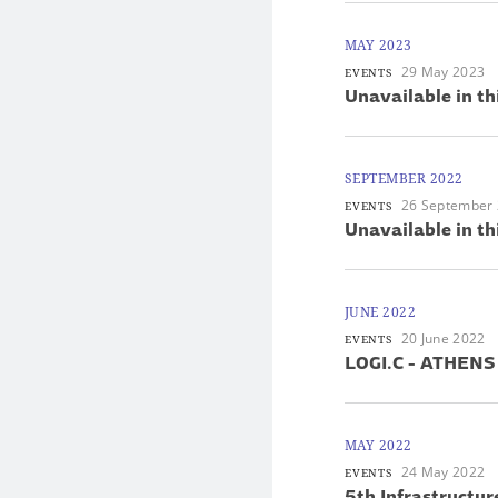
MAY 2023
29 May 2023
EVENTS
Unavailable in th
SEPTEMBER 2022
26 September
EVENTS
Unavailable in th
JUNE 2022
20 June 2022
EVENTS
LOGI.C - ATHENS
MAY 2022
24 May 2022
EVENTS
5th Infrastructur