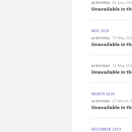
02 June 20
ACTIVITIES
Unavailable in th
MAY 2020
13 May 20
ACTIVITIES
Unavailable in th
12 May 20
ACTIVITIES
Unavailable in th
MARCH 2020
27 March 
ACTIVITIES
Unavailable in th
DECEMBER 2019