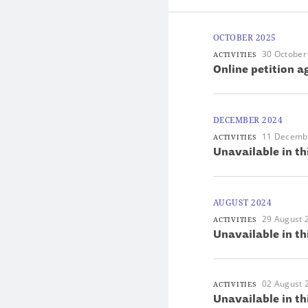
OCTOBER 2025
30 October
ACTIVITIES
Online petition 
DECEMBER 2024
11 Decemb
ACTIVITIES
Unavailable in th
AUGUST 2024
29 August 
ACTIVITIES
Unavailable in th
02 August 
ACTIVITIES
Unavailable in th