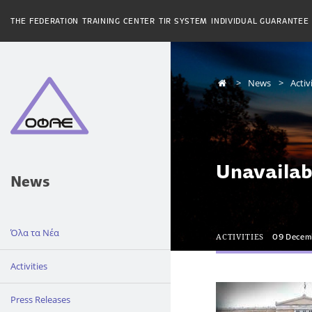
THE FEDERATION
TRAINING CENTER
TIR SYSTEM
INDIVIDUAL GUARANTEE
News
Activ
Unavailab
News
Όλα τα Νέα
ACTIVITIES
09 Decem
Activities
Press Releases