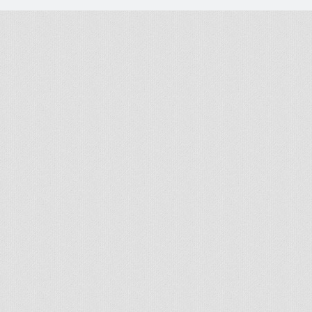
© 2026 - All rights reserved
Handcrafted by Radial