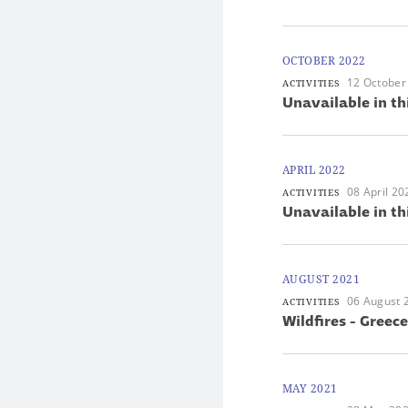
OCTOBER 2022
12 October
ACTIVITIES
Unavailable in th
APRIL 2022
08 April 20
ACTIVITIES
Unavailable in th
AUGUST 2021
06 August 
ACTIVITIES
Wildfires - Greece
MAY 2021