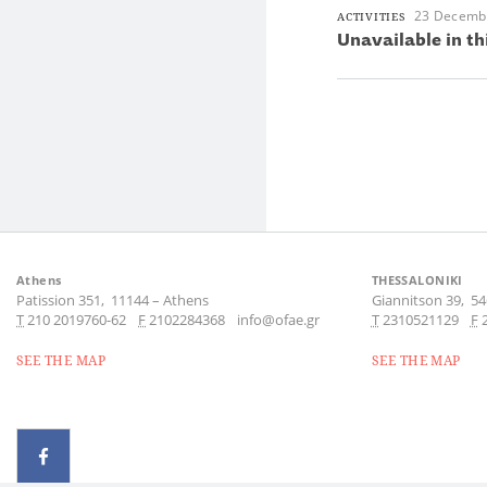
23 Decemb
ACTIVITIES
Unavailable in th
Athens
THESSALONIKI
Patission 351,
11144
–
Athens
Giannitson 39,
54
Τ
210 2019760-62
F
2102284368
info@ofae.gr
Τ
2310521129
F
SEE THE MAP
SEE THE MAP