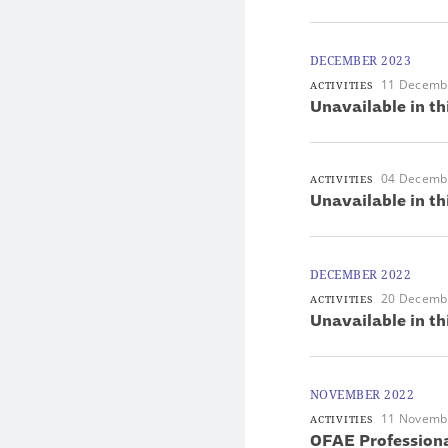
DECEMBER 2023
11 Decemb
ACTIVITIES
Unavailable in th
04 Decemb
ACTIVITIES
Unavailable in th
DECEMBER 2022
20 Decemb
ACTIVITIES
Unavailable in th
NOVEMBER 2022
11 Novemb
ACTIVITIES
OFAE Professiona