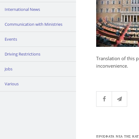
International News
Communication with Ministries
Events
Driving Restrictions
Translation of this 
inconvenience.
Jobs
Various
ΠΡΟΣΦΑΤΑ ΝΕΑ ΤΗΣ ΚΑΤ