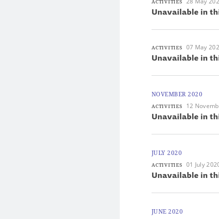
28 May 20
ACTIVITIES
Unavailable in th
07 May 20
ACTIVITIES
Unavailable in th
NOVEMBER 2020
12 Novemb
ACTIVITIES
Unavailable in th
JULY 2020
01 July 202
ACTIVITIES
Unavailable in th
JUNE 2020