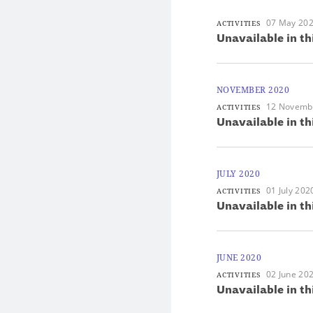
07 May 20
ACTIVITIES
Unavailable in th
NOVEMBER 2020
12 Novemb
ACTIVITIES
Unavailable in th
JULY 2020
01 July 202
ACTIVITIES
Unavailable in th
JUNE 2020
02 June 20
ACTIVITIES
Unavailable in th