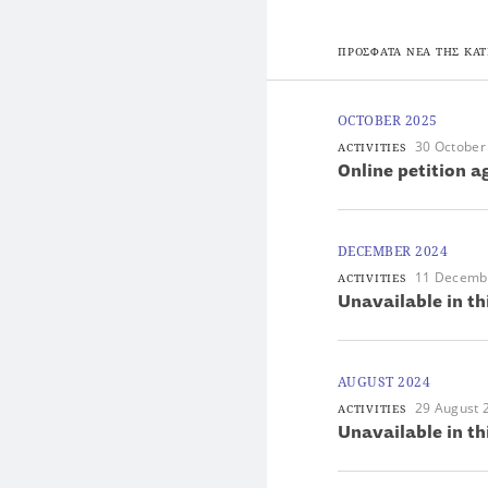
ΠΡΟΣΦΑΤΑ ΝΕΑ ΤΗΣ ΚΑΤ
OCTOBER 2025
30 October
ACTIVITIES
Online petition 
DECEMBER 2024
11 Decemb
ACTIVITIES
Unavailable in th
AUGUST 2024
29 August 
ACTIVITIES
Unavailable in th