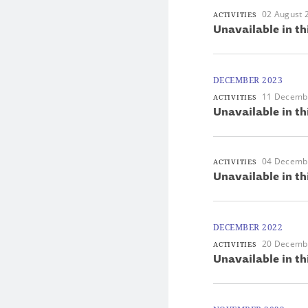
02 August 
ACTIVITIES
Unavailable in th
DECEMBER 2023
11 Decemb
ACTIVITIES
Unavailable in th
04 Decemb
ACTIVITIES
Unavailable in th
DECEMBER 2022
20 Decemb
ACTIVITIES
Unavailable in th