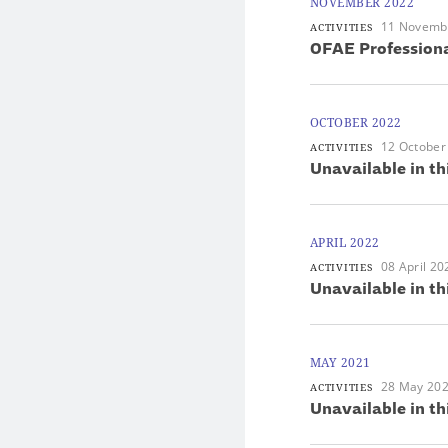
NOVEMBER 2022
11 Novemb
ACTIVITIES
OFAE Professiona
OCTOBER 2022
12 October
ACTIVITIES
Unavailable in th
APRIL 2022
08 April 20
ACTIVITIES
Unavailable in th
MAY 2021
28 May 20
ACTIVITIES
Unavailable in th