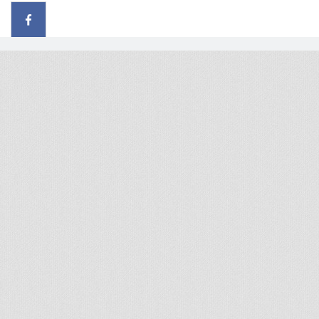
© 2026 - All rights reserved
Handcrafted by Radial