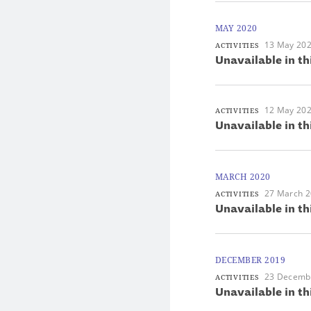
MAY 2020
13 May 20
ACTIVITIES
Unavailable in th
12 May 20
ACTIVITIES
Unavailable in th
MARCH 2020
27 March 
ACTIVITIES
Unavailable in th
DECEMBER 2019
23 Decemb
ACTIVITIES
Unavailable in th