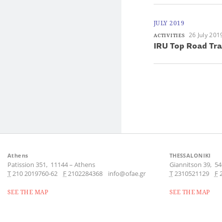
JULY 2019
26 July 201
ACTIVITIES
IRU Top Road Tr
Athens
THESSALONIKI
Patission 351,
11144
–
Athens
Giannitson 39,
54
Τ
210 2019760-62
F
2102284368
info@ofae.gr
Τ
2310521129
F
SEE THE MAP
SEE THE MAP