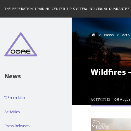
THE FEDERATION
TRAINING CENTER
TIR SYSTEM
INDIVIDUAL GUARANTEE
News
Activ
Wildfires 
News
Όλα τα Νέα
ACTIVITIES
06 Augus
Activities
Press Releases