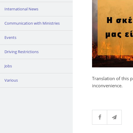
International News
Communication with Ministries
Events
Driving Restrictions
Jobs
Translation of this 
Various
inconvenience.