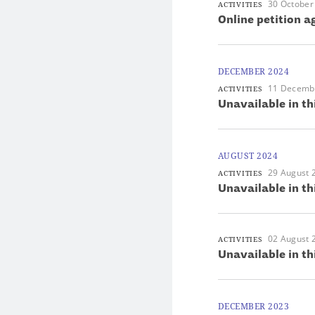
30 October
ACTIVITIES
Online petition 
DECEMBER 2024
11 Decemb
ACTIVITIES
Unavailable in th
AUGUST 2024
29 August 
ACTIVITIES
Unavailable in th
02 August 
ACTIVITIES
Unavailable in th
DECEMBER 2023