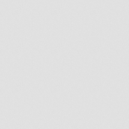
Handcrafted by Radial