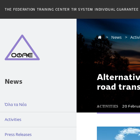
THE FEDERATION
TRAINING CENTER
TIR SYSTEM
INDIVIDUAL GUARANTEE
News
Activ
Alternati
News
road tran
Όλα τα Νέα
ACTIVITIES
20 Febru
Activities
Press Releases