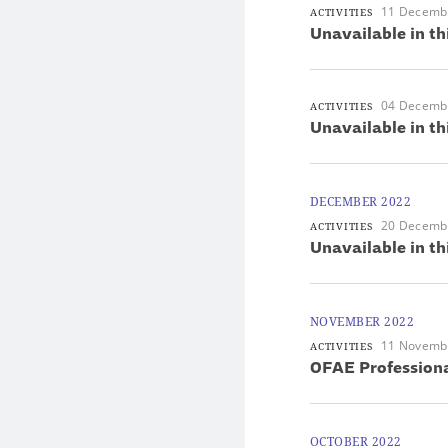
11 Decemb
ACTIVITIES
Unavailable in th
04 Decemb
ACTIVITIES
Unavailable in th
DECEMBER 2022
20 Decemb
ACTIVITIES
Unavailable in th
NOVEMBER 2022
11 Novemb
ACTIVITIES
OFAE Professiona
OCTOBER 2022