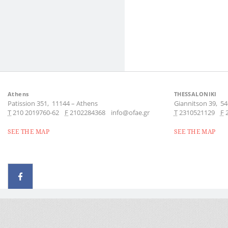
Athens
THESSALONIKI
Patission 351,
11144
–
Athens
Giannitson 39,
54
Τ
210 2019760-62
F
2102284368
info@ofae.gr
Τ
2310521129
F
SEE THE MAP
SEE THE MAP
© 2026 - All rights reserved