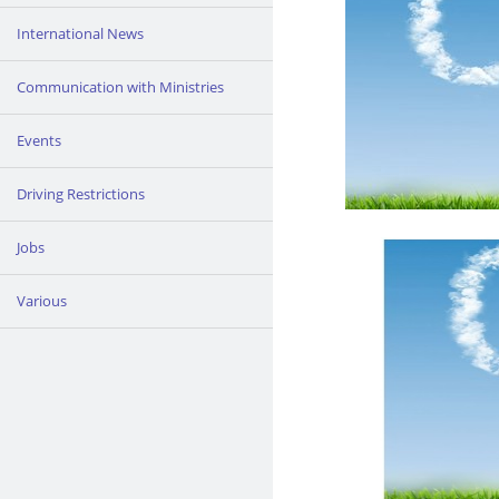
International News
Communication with Ministries
Events
Driving Restrictions
Jobs
Various