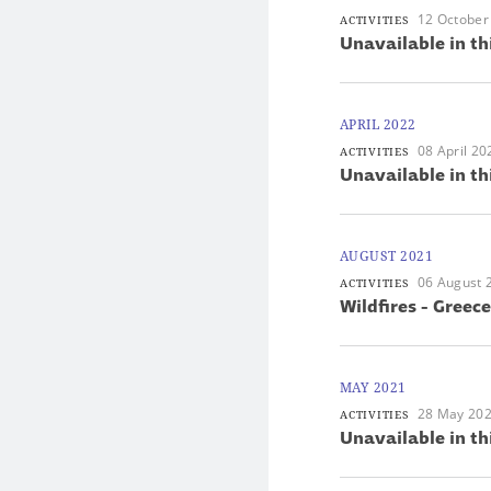
12 October
ACTIVITIES
Unavailable in th
APRIL 2022
08 April 20
ACTIVITIES
Unavailable in th
AUGUST 2021
06 August 
ACTIVITIES
Wildfires - Greece
MAY 2021
28 May 20
ACTIVITIES
Unavailable in th