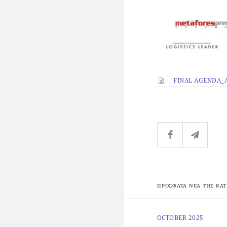
FINAL AGENDA_A
ΠΡΟΣΦΑΤΑ ΝΕΑ ΤΗΣ ΚΑΤ
OCTOBER 2025