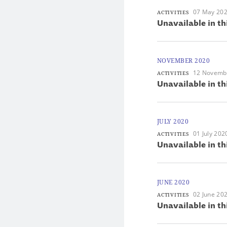
07 May 20
ACTIVITIES
Unavailable in th
NOVEMBER 2020
12 Novemb
ACTIVITIES
Unavailable in th
JULY 2020
01 July 202
ACTIVITIES
Unavailable in th
JUNE 2020
02 June 20
ACTIVITIES
Unavailable in th