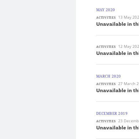
MAY 2020
13 May 20
ACTIVITIES
Unavailable in th
12 May 20
ACTIVITIES
Unavailable in th
MARCH 2020
27 March 
ACTIVITIES
Unavailable in th
DECEMBER 2019
23 Decemb
ACTIVITIES
Unavailable in th