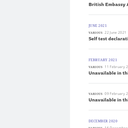
British Embassy 
JUNE 2021
22 June 2021
VARIOUS
Self test declarat
FEBRUARY 2021
11 February 
VARIOUS
Unavailable in th
09 February 
VARIOUS
Unavailable in th
DECEMBER 2020
16 December