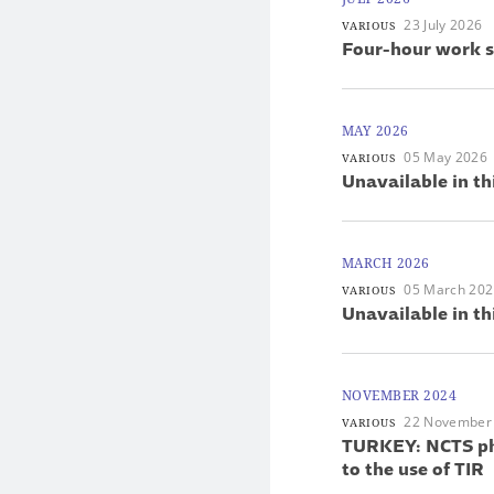
23 July 2026
VARIOUS
Four-hour work s
MAY 2026
05 May 2026
VARIOUS
Unavailable in th
MARCH 2026
05 March 20
VARIOUS
Unavailable in th
NOVEMBER 2024
22 November
VARIOUS
TURKEY: NCTS pha
to the use of TIR