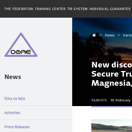
THE FEDERATION
TRAINING CENTER
TIR SYSTEM
INDIVIDUAL GUARANTEE
News
Vari
New disco
Secure Tr
News
Magnesia
Όλα τα Νέα
VARIOUS
10 February
Activities
Press Releases