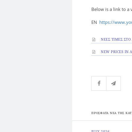
Below is a link to a 
EN
https://www.y
ΝΕΕΣ ΤΙΜΕΣ ΣΤΟ
NEW PRICES IN
ΠΡΟΣΦΑΤΑ ΝΕΑ ΤΗΣ ΚΑΤ
JULY 2026