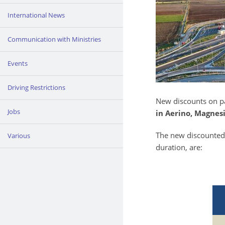
International News
Communication with Ministries
Events
Driving Restrictions
New discounts on pa
Jobs
in Aerino, Magnes
The new discounted 
Various
duration, are: