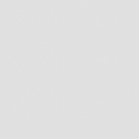
© 2026 - All rights reserved
Handcrafted by Radial