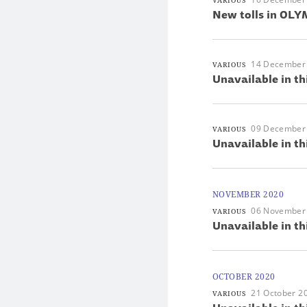
VARIOUS
New tolls in OLYM
14 December
VARIOUS
Unavailable in th
09 December
VARIOUS
Unavailable in th
NOVEMBER 2020
06 November
VARIOUS
Unavailable in th
OCTOBER 2020
21 October 2
VARIOUS