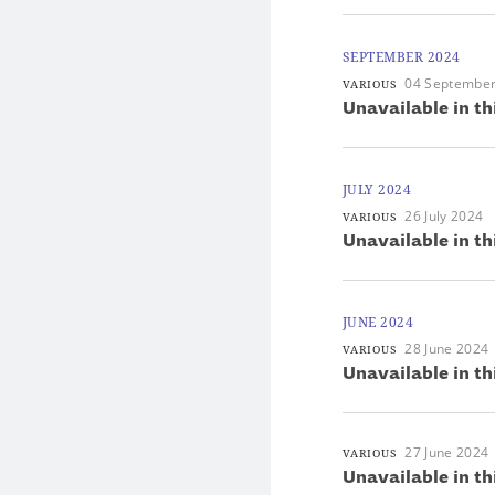
SEPTEMBER 2024
04 Septembe
VARIOUS
Unavailable in th
JULY 2024
26 July 2024
VARIOUS
Unavailable in th
JUNE 2024
28 June 2024
VARIOUS
Unavailable in th
27 June 2024
VARIOUS
Unavailable in th