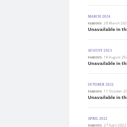
MARCH 2024
28 March 20
VARIOUS
Unavailable in th
AUGUST 2023
18 August 20
VARIOUS
Unavailable in th
OCTOBER 2022
11 October 2
VARIOUS
Unavailable in th
APRIL 2022
27 April 2022
VARIOUS