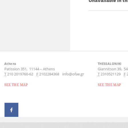
Unavailable in th
Athens
THESSALONIKI
Patission 351,
11144
–
Athens
Giannitson 39,
54
Τ
210 2019760-62
F
2102284368
info@ofae.gr
Τ
2310521129
F
SEE THE MAP
SEE THE MAP