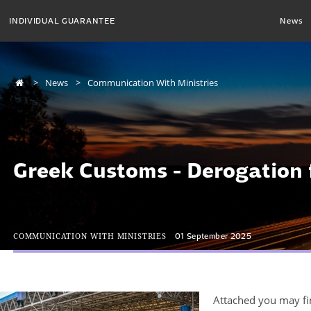
INDIVIDUAL GUARANTEE
News
News
Communication With Ministries
Greek Customs - Derogation
COMMUNICATION WITH MINISTRIES
01 September 2025
Attached you may fin