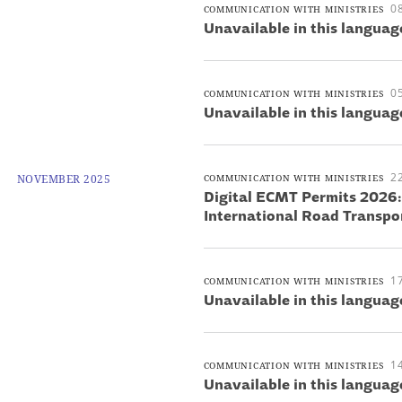
0
COMMUNICATION WITH MINISTRIES
Unavailable in this languag
0
COMMUNICATION WITH MINISTRIES
Unavailable in this languag
2
NOVEMBER 2025
COMMUNICATION WITH MINISTRIES
Digital ECMT Permits 2026
International Road Transpo
1
COMMUNICATION WITH MINISTRIES
Unavailable in this languag
1
COMMUNICATION WITH MINISTRIES
Unavailable in this languag