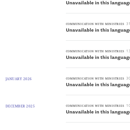
Unavailable in this languag
3
COMMUNICATION WITH MINISTRIES
Unavailable in this languag
1
COMMUNICATION WITH MINISTRIES
Unavailable in this languag
30
JANUARY 2026
COMMUNICATION WITH MINISTRIES
Unavailable in this languag
1
DECEMBER 2025
COMMUNICATION WITH MINISTRIES
Unavailable in this languag