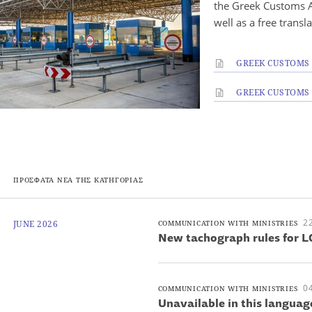
the Greek Customs A
well as a free transl
GREEK CUSTOMS 
GREEK CUSTOMS I
ΠΡΟΣΦΑΤΑ ΝΕΑ ΤΗΣ ΚΑΤΗΓΟΡΙΑΣ
22
JUNE 2026
COMMUNICATION WITH MINISTRIES
New tachograph rules for L
04
COMMUNICATION WITH MINISTRIES
Unavailable in this languag