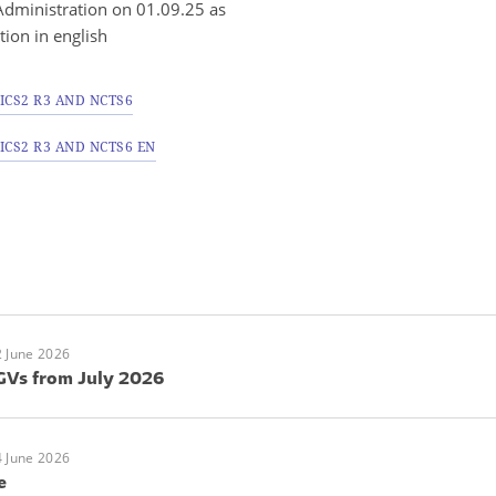
dministration on 01.09.25 as
ation in english
ICS2 R3 AND NCTS6
CS2 R3 AND NCTS6 EN
 June 2026
GVs from July 2026
 June 2026
e