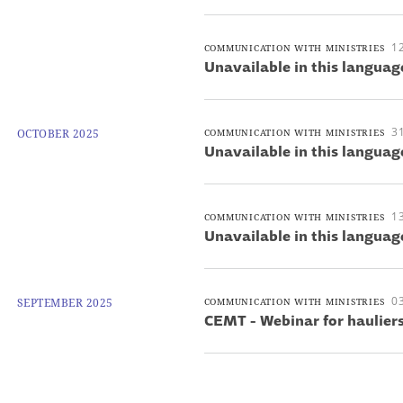
1
COMMUNICATION WITH MINISTRIES
Unavailable in this languag
3
OCTOBER 2025
COMMUNICATION WITH MINISTRIES
Unavailable in this languag
1
COMMUNICATION WITH MINISTRIES
Unavailable in this languag
0
SEPTEMBER 2025
COMMUNICATION WITH MINISTRIES
CEMT - Webinar for haulier