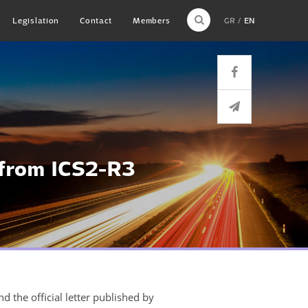
Legislation
Contact
Members
GR
EN
 from ICS2-R3
d the official letter published by