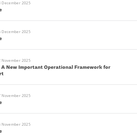
8 December 2025
e
5 December 2025
e
2 November 2025
: A New Important Operational Framework for
rt
7 November 2025
e
4 November 2025
e