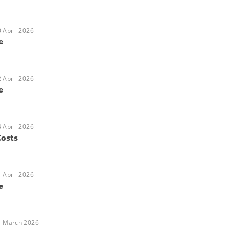
 April 2026
e
 April 2026
e
 April 2026
Costs
 April 2026
e
1 March 2026