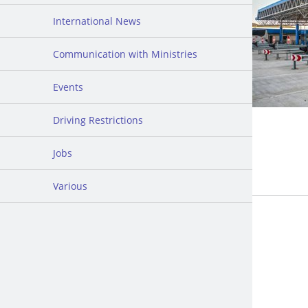
International News
Communication with Ministries
Events
Driving Restrictions
Jobs
Various