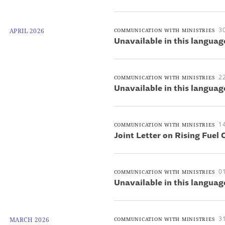
30
APRIL 2026
COMMUNICATION WITH MINISTRIES
Unavailable in this languag
22
COMMUNICATION WITH MINISTRIES
Unavailable in this languag
14
COMMUNICATION WITH MINISTRIES
Joint Letter on Rising Fuel 
01
COMMUNICATION WITH MINISTRIES
Unavailable in this languag
3
MARCH 2026
COMMUNICATION WITH MINISTRIES