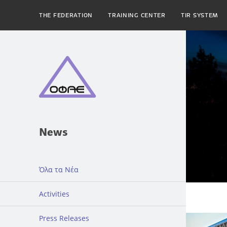
THE FEDERATION
TRAINING CENTER
TIR SYSTEM
News
Όλα τα Νέα
Activities
Press Releases