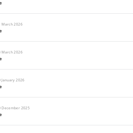
e
1 March 2026
e
3 March 2026
e
 January 2026
e
0 December 2025
e