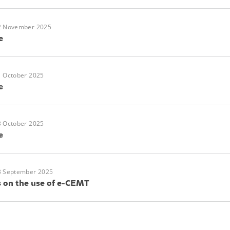
2 November 2025
e
1 October 2025
e
3 October 2025
e
3 September 2025
s on the use of e-CEMT